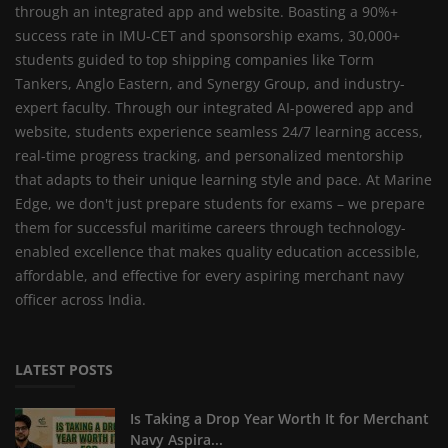
through an integrated app and website. Boasting a 90%+
success rate in IMU-CET and sponsorship exams, 30,000+
students guided to top shipping companies like Torm
Tankers, Anglo Eastern, and Synergy Group, and industry-
expert faculty. Through our integrated AI-powered app and
website, students experience seamless 24/7 learning access,
real-time progress tracking, and personalized mentorship
that adapts to their unique learning style and pace. At Marine
Edge, we don't just prepare students for exams – we prepare
them for successful maritime careers through technology-
enabled excellence that makes quality education accessible,
affordable, and effective for every aspiring merchant navy
officer across India.
LATEST POSTS
Is Taking a Drop Year Worth It for Merchant
Navy Aspira...