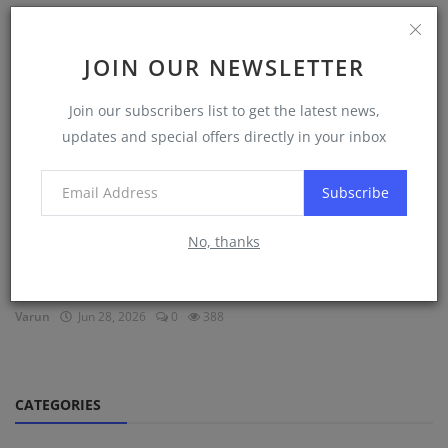
DNS Sponsorships
JOIN OUR NEWSLETTER
Join our subscribers list to get the latest news,
updates and special offers directly in your inbox
Subscribe
No, thanks
DNS August Batch vs DNS February Batch 2027:
Which One ...
Varun
Jun 28, 2026
0
388
CATEGORIES