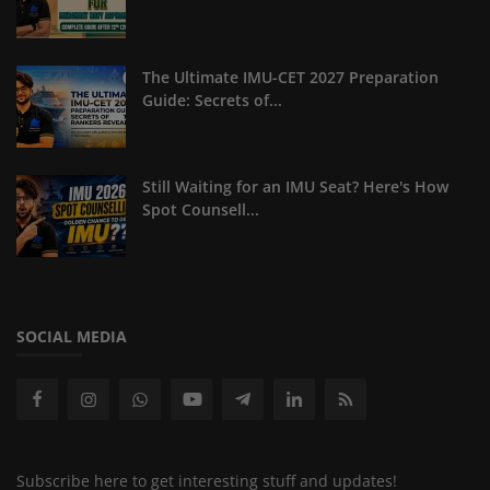
The Ultimate IMU-CET 2027 Preparation
Guide: Secrets of...
Still Waiting for an IMU Seat? Here's How
Spot Counsell...
SOCIAL MEDIA
Subscribe here to get interesting stuff and updates!