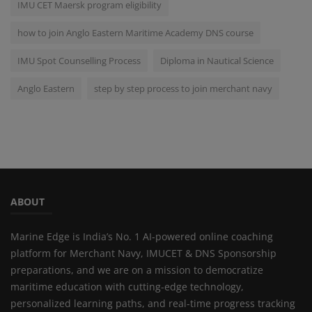
IMU CET Maersk program eligibility
how to join Anglo Eastern Maritime Academy DNS course
IMU Spot Counselling Process
Diploma in Nautical Science
Anglo Eastern
step by step process to join merchant navy
ABOUT
Marine Edge is India’s No. 1 AI-powered online coaching
platform for Merchant Navy, IMUCET & DNS Sponsorship
preparations, and we are on a mission to democratize
maritime education with cutting-edge technology,
personalized learning paths, and real-time progress tracking