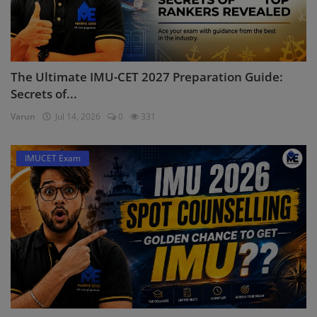
The Ultimate IMU-CET 2027 Preparation Guide:
Secrets of...
Varun
Jul 14, 2026
0
331
IMUCET Exam