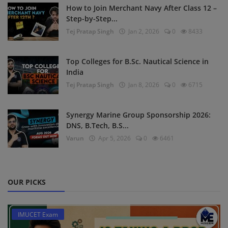
How to Join Merchant Navy After Class 12 –
Step-by-Step...
Tej Pratap Singh
Jan 2, 2026
0
8433
Top Colleges for B.Sc. Nautical Science in
India
Tej Pratap Singh
Jan 8, 2026
0
6715
Synergy Marine Group Sponsorship 2026:
DNS, B.Tech, B.S...
Varun
Apr 5, 2026
0
6461
OUR PICKS
IMUCET Exam