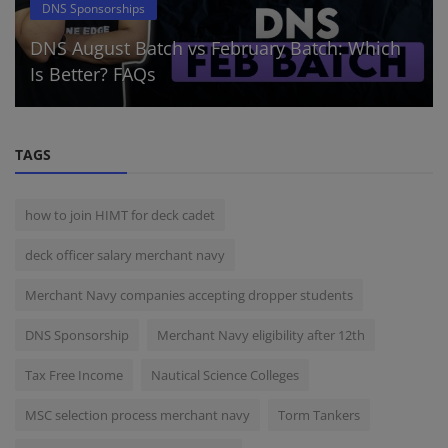
DNS Sponsorships
DNS August Batch vs February Batch: Which
Is Better? FAQs
TAGS
how to join HIMT for deck cadet
deck officer salary merchant navy
Merchant Navy companies accepting dropper students
DNS Sponsorship
Merchant Navy eligibility after 12th
Tax Free Income
Nautical Science Colleges
MSC selection process merchant navy
Torm Tankers