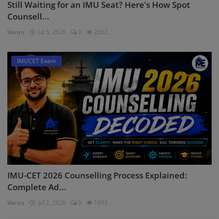
Still Waiting for an IMU Seat? Here's How Spot
Counsell...
Varun
Jul 5, 2026
0
2262
IMUCET Exam
IMU-CET 2026 Counselling Process Explained:
Complete Ad...
Varun
Jul 2, 2026
0
1093