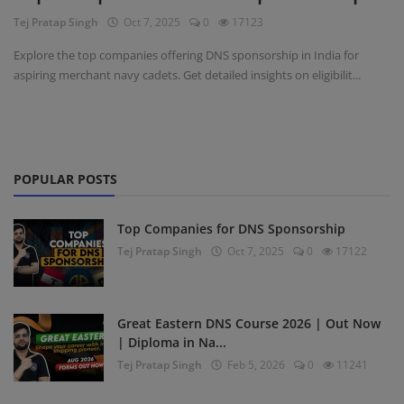
Tej Pratap Singh
Oct 7, 2025
0
17123
Register
Explore the top companies offering DNS sponsorship in India for
aspiring merchant navy cadets. Get detailed insights on eligibilit...
POPULAR POSTS
Top Companies for DNS Sponsorship
Tej Pratap Singh
Oct 7, 2025
0
17122
Great Eastern DNS Course 2026 | Out Now
| Diploma in Na...
Tej Pratap Singh
Feb 5, 2026
0
11241