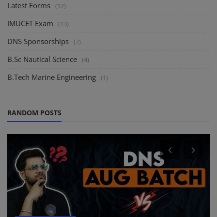
Latest Forms
(12)
IMUCET Exam
(13)
DNS Sponsorships
(7)
B.Sc Nautical Science
(4)
B.Tech Marine Engineering
(1)
RANDOM POSTS