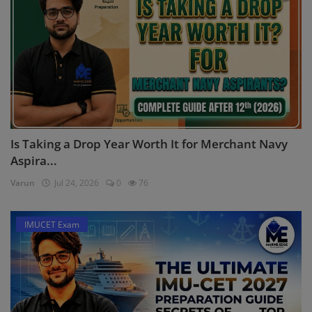
Is Taking a Drop Year Worth It for Merchant Navy
Aspira...
Varun
Jul 24, 2026
0
76
IMUCET Exam