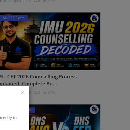
run
Jul 5, 2026
0
2235
IMUCET Exam
MU-CET 2026 Counselling Process
xplained: Complete Ad...
run
Jul 2, 2026
0
1074
DNS Sponsorships
irectly in