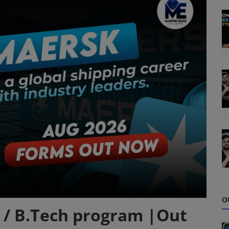
O
 / B.Tech program |Out