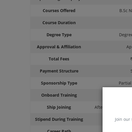
Courses Offered
B.Sc N
Course Duration
Degree Type
Degree
Approval & Affiliation
Ap
Total Fees
Payment Structure
Sponsorship Type
Partia
Onboard Training
Ship Joining
After Course Comp
Stipend During Training
Join our 
Career Path
D