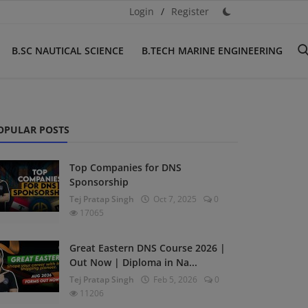
Login
/
Register
B.SC NAUTICAL SCIENCE
B.TECH MARINE ENGINEERING
OPULAR POSTS
Top Companies for DNS
Sponsorship
Tej Pratap Singh
Oct 7, 2025
0
17065
Great Eastern DNS Course 2026 |
Out Now | Diploma in Na...
Tej Pratap Singh
Feb 5, 2026
0
11206