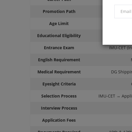
Promotion Path
Ca
Age Limit
Educational Eligibility
Minim
Entrance Exam
IMU-CET (I
English Requirement
Medical Requirement
DG Shippin
Eyesight Criteria
Selection Process
IMU-CET → Appli
Interview Process
Application Fees