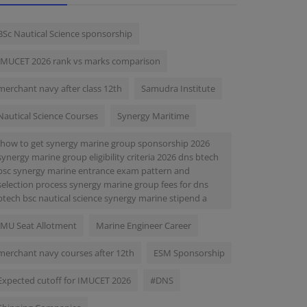
BSc Nautical Science sponsorship
IMUCET 2026 rank vs marks comparison
merchant navy after class 12th
Samudra Institute
Nautical Science Courses
Synergy Maritime
-how to get synergy marine group sponsorship 2026
synergy marine group eligibility criteria 2026 dns btech
bsc synergy marine entrance exam pattern and
selection process synergy marine group fees for dns
btech bsc nautical science synergy marine stipend a
IMU Seat Allotment
Marine Engineer Career
merchant navy courses after 12th
ESM Sponsorship
Expected cutoff for IMUCET 2026
#DNS