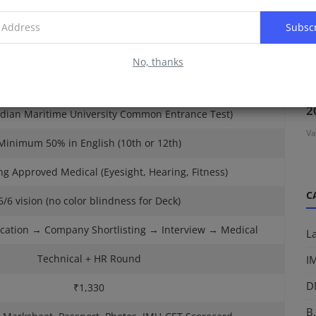
det → Officer → Captain / Chief Engineer
Subsc
17 – 25 Years
No, thanks
um 60% in PCM (Physics, Chemistry, Maths)
D
2
ndian Maritime University Common Entrance Test)
Va
Minimum 50% in English (10th or 12th)
g Approved Medical (Eyesight, Hearing, Fitness)
C
6/6 vision (no color blindness for Deck)
cation → Company Shortlisting → Interview → Medical
L
Technical + HR Round
I
D
₹1,330
B.