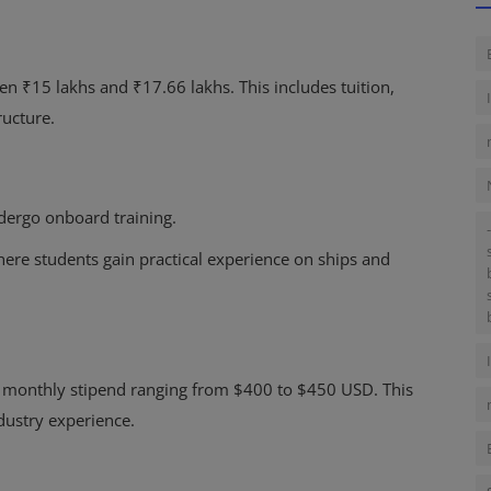
en ₹15 lakhs and ₹17.66 lakhs. This includes tuition,
ructure.
dergo onboard training.
where students gain practical experience on ships and
a monthly stipend ranging from $400 to $450 USD. This
dustry experience.