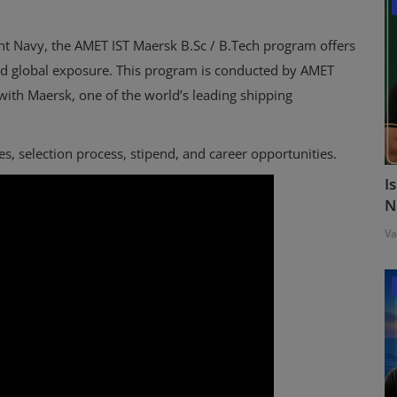
ant Navy, the AMET IST Maersk B.Sc / B.Tech program offers
nd global exposure. This program is conducted by AMET
 with Maersk, one of the world’s leading shipping
fees, selection process, stipend, and career opportunities.
I
N
Va