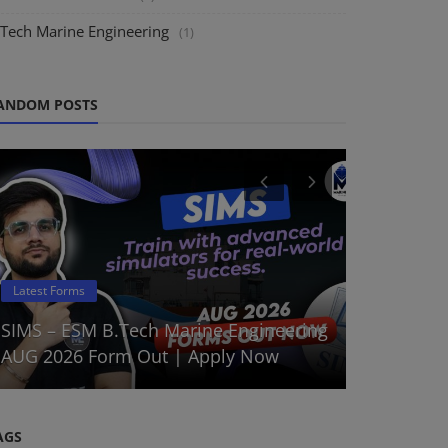
.Tech Marine Engineering
(1)
ANDOM POSTS
DNS Sponsor
Latest Forms
DNS Augus
SIMS – ESM B.Tech Marine Engineering
Batch 202
AUG 2026 Form Out | Apply Now
Choo...
AGS