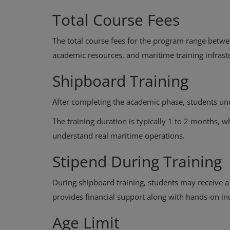
Total Course Fees
The total course fees for the program range betwe
academic resources, and maritime training infrast
Shipboard Training
After completing the academic phase, students un
The training duration is typically 1 to 2 months, 
understand real maritime operations.
Stipend During Training
During shipboard training, students may receive 
provides financial support along with hands-on in
Age Limit