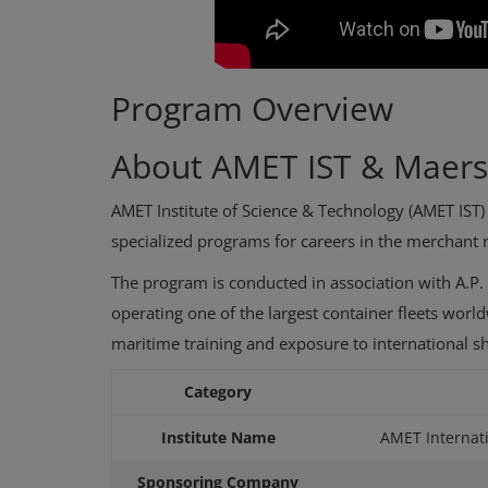
Program Overview
About AMET IST & Maer
AMET Institute of Science & Technology (AMET IST) i
specialized programs for careers in the merchant 
The program is conducted in association with A.P. 
operating one of the largest container fleets worl
maritime training and exposure to international s
Category
Institute Name
AMET Internati
Sponsoring Company