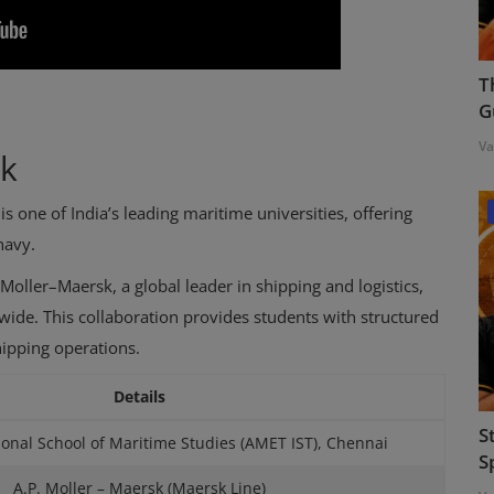
T
G
Va
sk
s one of India’s leading maritime universities, offering
navy.
Moller–Maersk, a global leader in shipping and logistics,
dwide. This collaboration provides students with structured
hipping operations.
Details
S
onal School of Maritime Studies (AMET IST), Chennai
S
A.P. Moller – Maersk (Maersk Line)