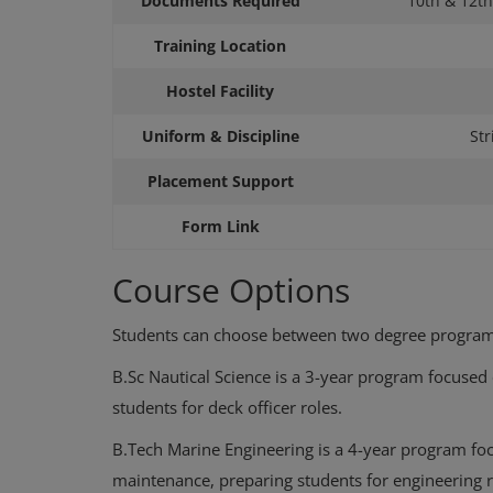
Documents Required
10th & 12th
Training Location
Hostel Facility
Uniform & Discipline
Str
Placement Support
Form Link
Course Options
Latest Forms
Seven Islands – Seaspan Spons
Students can choose between two degree programs
alysis: Slot 1 &
BSc Nautical Science AUG 2026 
B.Sc Nautical Science is a 3-year program focused
y Level, ...
Appl...
students for deck officer roles.
B.Tech Marine Engineering is a 4-year program fo
maintenance, preparing students for engineering 