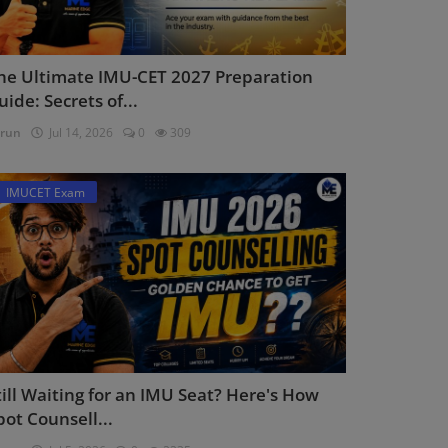
he Ultimate IMU-CET 2027 Preparation
uide: Secrets of...
run
Jul 14, 2026
0
309
IMUCET Exam
till Waiting for an IMU Seat? Here's How
pot Counsell...