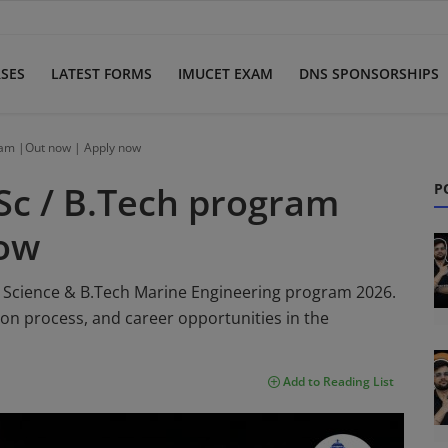
SES
LATEST FORMS
IMUCET EXAM
DNS SPONSORSHIPS
ram |Out now | Apply now
Sc / B.Tech program
P
now
 Science & B.Tech Marine Engineering program 2026.
ction process, and career opportunities in the
Add to Reading List