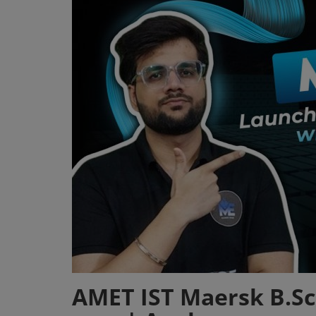
Register
AMET IST Maersk B.Sc