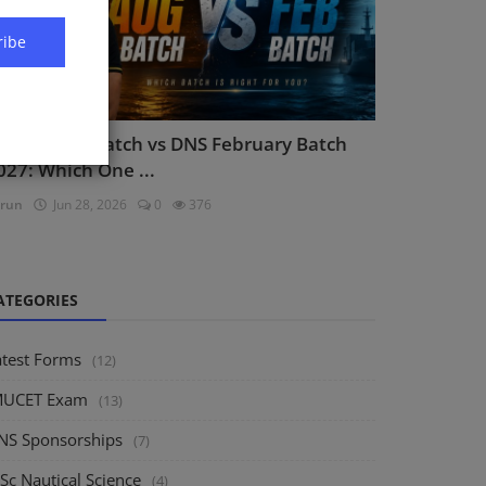
ribe
NS August Batch vs DNS February Batch
027: Which One ...
run
Jun 28, 2026
0
376
ATEGORIES
atest Forms
(12)
MUCET Exam
(13)
NS Sponsorships
(7)
Sc Nautical Science
(4)