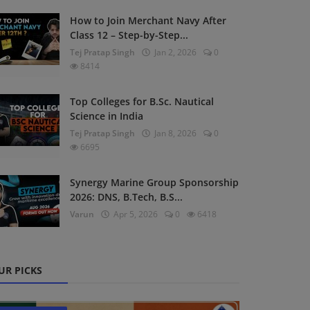
How to Join Merchant Navy After
Class 12 – Step-by-Step...
Tej Pratap Singh
Jan 2, 2026
0
8414
Top Colleges for B.Sc. Nautical
Science in India
Tej Pratap Singh
Jan 8, 2026
0
6695
Synergy Marine Group Sponsorship
2026: DNS, B.Tech, B.S...
Varun
Apr 5, 2026
0
6418
UR PICKS