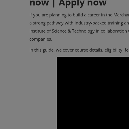
now | Apply now
If you are planning to build a career in the Merch
a strong pathway with industry-backed training a
Institute of Science & Technology in collaboration
companies.
In this guide, we cover course details, eligibility, 