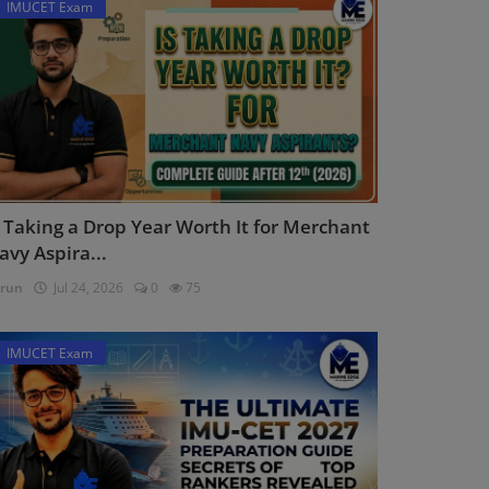
IMUCET Exam
s Taking a Drop Year Worth It for Merchant
avy Aspira...
run
Jul 24, 2026
0
75
IMUCET Exam