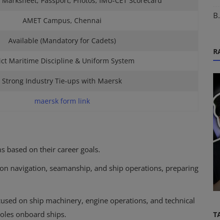
 Marksheet, Passport, Photos, IMU-CET Scorecard
B
AMET Campus, Chennai
Available (Mandatory for Cadets)
R
ict Maritime Discipline & Uniform System
Strong Industry Tie-ups with Maersk
maersk form link
DNS Sponsorships
ored
 based on their career goals.
|
DNS February Batch 2027: Complete
 on navigation, seamanship, and ship operations, preparing
Guide to Eligibility, Admission, Spo...
cused on ship machinery, engine operations, and technical
roles onboard ships.
T