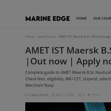
HOME
OUR COUR
Home
Home
Latest Forms
AMET IST Maersk B.Sc / B.Tech prog
AMET IST Maersk B.
Our Courses
Latest Forms
|Out now | Apply 
IMUCET Exam
Complete guide to AMET Maersk B.Sc Nautical
Check fees, eligibility, IMU-CET, stipend, sele
DNS Sponsorships
Merchant Navy
B.Sc Nautical Science
Apr 17, 2026
0
2914
Latest Forms
B.Tech Marine Engineering
Login