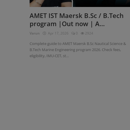
Register
AMET IST Maersk B.Sc / B.Tech
program |Out now | A...
Varun
Apr 17, 2026
0
2924
Complete guide to AMET Maersk B.Sc Nautical Science &
B.Tech Marine Engineering program 2026. Check fees,
eligibility, IMU-CET, st...