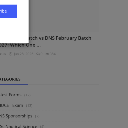
ribe
NS August Batch vs DNS February Batch
027: Which One ...
run
Jun 28, 2026
0
384
ATEGORIES
atest Forms
(12)
MUCET Exam
(13)
NS Sponsorships
(7)
Sc Nautical Science
(4)