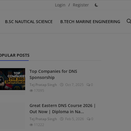
Login
/
Register
B.SC NAUTICAL SCIENCE
B.TECH MARINE ENGINEERING
OPULAR POSTS
Top Companies for DNS
Sponsorship
Tej Pratap Singh
Oct 7, 2025
0
17095
Great Eastern DNS Course 2026 |
Out Now | Diploma in Na...
Tej Pratap Singh
Feb 5, 2026
0
11222