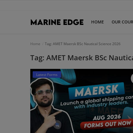
HOME
OUR COUR
Home
Home
Tag: AMET Maersk BSc Nautical Science 2026
Tag: AMET Maersk BSc Nautica
Our Courses
Latest Forms
Latest Forms
IMUCET Exam
DNS Sponsorships
B.Sc Nautical Science
B.Tech Marine Engineering
Login