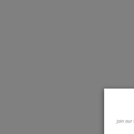
Join our 