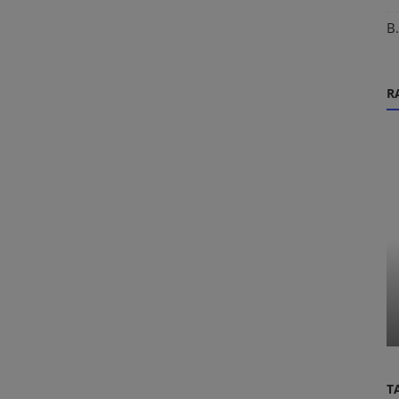
B
R
IMUCET Exam
The Ultimate IMU-CET 2027
Preparation Guide: Secrets of AIR Top
nt Navy
Ranker...
T