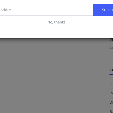
Subsc
No, thanks
D
2
Va
C
L
I
D
B.