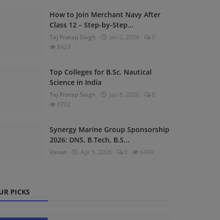
How to Join Merchant Navy After
Class 12 – Step-by-Step...
Tej Pratap Singh
Jan 2, 2026
0
8423
Top Colleges for B.Sc. Nautical
Science in India
Tej Pratap Singh
Jan 8, 2026
0
6702
Synergy Marine Group Sponsorship
2026: DNS, B.Tech, B.S...
Varun
Apr 5, 2026
0
6439
UR PICKS