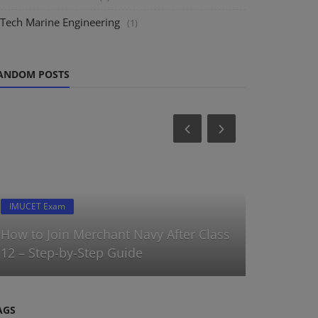
.Tech Marine Engineering
(1)
ANDOM POSTS
IMUCET Exam
Latest Forms
How to Join Merchant Navy After Class
AMET IST 
12 – Step-by-Step Guide
program |
AGS