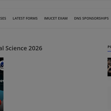
SES
LATEST FORMS
IMUCET EXAM
DNS SPONSORSHIPS
l Science 2026
P