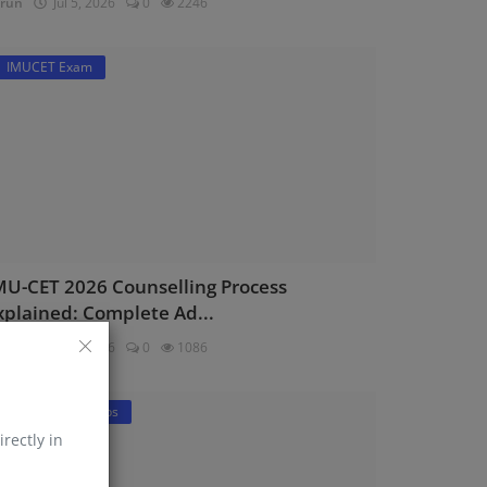
run
Jul 5, 2026
0
2246
IMUCET Exam
MU-CET 2026 Counselling Process
xplained: Complete Ad...
run
Jul 2, 2026
0
1086
DNS Sponsorships
irectly in