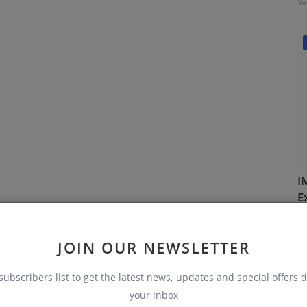
Va
I
E
Va
JOIN OUR NEWSLETTER
subscribers list to get the latest news, updates and special offers d
your inbox