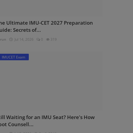
he Ultimate IMU-CET 2027 Preparation
uide: Secrets of...
run
Jul 14, 2026
0
319
IMUCET Exam
till Waiting for an IMU Seat? Here's How
pot Counsell...