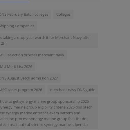
DNS February Batch colleges
Colleges
Shipping Companies
Is taking a drop year worth it for Merchant Navy after
12th
MSC selection process merchant navy
IMU Merit List 2026
DNS August Batch admission 2027
MSC cadet program 2026
merchant navy DNS guide
-how to get synergy marine group sponsorship 2026
synergy marine group eligibility criteria 2026 dns btech
bsc synergy marine entrance exam pattern and
selection process synergy marine group fees for dns
btech bsc nautical science synergy marine stipend a