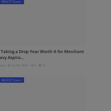
IMUCET Exam
s Taking a Drop Year Worth It for Merchant
avy Aspira...
run
Jul 24, 2026
0
75
IMUCET Exam