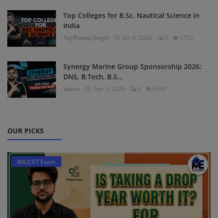
Top Colleges for B.Sc. Nautical Science in
India
Tej Pratap Singh
Jan 8, 2026
0
6712
Synergy Marine Group Sponsorship 2026:
DNS, B.Tech, B.S...
Varun
Apr 5, 2026
0
6450
OUR PICKS
IMUCET Exam