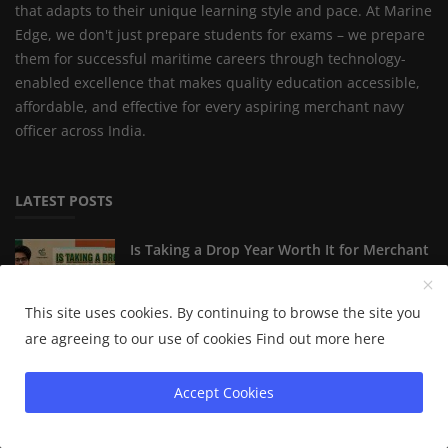
that adapts to their unique learning style and pace. At Marine
Edge, we don't just prepare students for exams – we prepare
them for successful maritime careers through technology-
enabled excellence that makes quality education accessible,
affordable, and effective for every aspiring merchant navy
officer across India.
LATEST POSTS
Is Taking a Drop Year Worth It for Merchant
Navy Aspira...
This site uses cookies. By continuing to browse the site you
are agreeing to our use of cookies
Find out more here
The Ultimate IMU-CET 2027 Preparation
Guide: Secrets of...
Accept Cookies