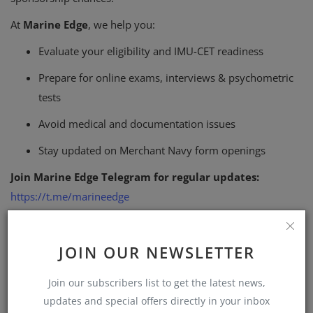
At
Marine Edge
, we help you:
Evaluate your eligibility and IMU-CET readiness
Prepare for online exams, interviews & psychometric
tests
Avoid medical and documentation issues
Stay updated on Merchant Navy form openings
Join Marine Edge Telegram for regular updates:
https://t.me/marineedge
Join Marine Edge WhatsApp Group:
https://chat.whatsapp.com/Kosy0usp3q77tUTkk6JBj4?
JOIN OUR NEWSLETTER
mode=gi_t
Join our subscribers list to get the latest news,
Follow Marine Edge WhatsApp Channel
updates and special offers directly in your inbox
(Announcements Only):