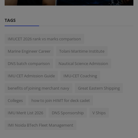
TAGS
IMUCET 2026 rank vs marks comparison
Marine Engineer Career
Tolani Maritime Institute
DNS batch comparison
Nautical Science Admission
IMU CET Admission Guide
IMU-CET Coaching
benefits of joining merchant navy
Great Eastern Shipping
Colleges
how to join HIMT for deck cadet
IMU Merit List 2026
DNS Sponsorship
V Ships
IMI Noida BTech Fleet Management