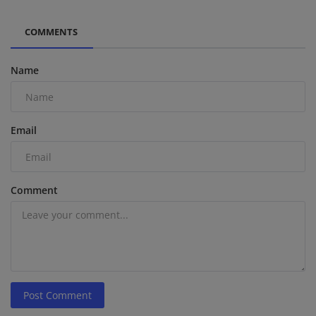
COMMENTS
Name
Email
Comment
Post Comment