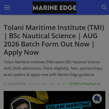
Tolani Maritime Institute (TMI)
| BSc Nautical Science | AUG
Home
2026 Batch Form Out Now |
Our Courses
Apply Now
Latest Forms
Tolani Maritime Institute (TMI) opens BSc Nautical Science
IMUCET Exam
AUG 2026 admissions. Check eligibility, fees, sponsorships,
exam pattern & apply now with Marine Edge guidance.
DNS Sponsorships
Latest Forms
Add to Reading List
Jan 28, 2026
0
3214
B.Sc Nautical Science
B.Tech Marine Engineering
Login