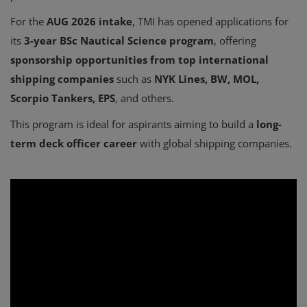
For the
AUG 2026 intake
, TMI has opened applications for
its
3-year BSc Nautical Science program
, offering
sponsorship opportunities from top international
shipping companies
such as
NYK Lines, BW, MOL,
Scorpio Tankers, EPS
, and others.
This program is ideal for aspirants aiming to build a
long-
term deck officer career
with global shipping companies.