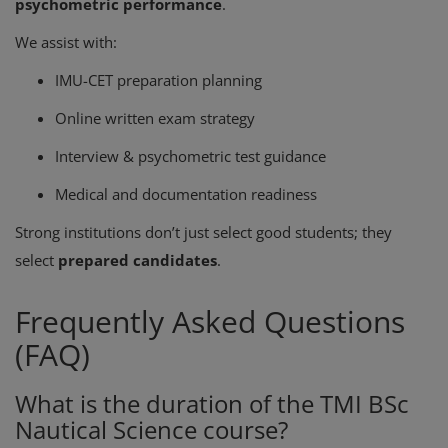
psychometric performance
.
We assist with:
IMU-CET preparation planning
Online written exam strategy
Interview & psychometric test guidance
Medical and documentation readiness
Strong institutions don’t just select good students; they
select
prepared candidates
.
Frequently Asked Questions
(FAQ)
What is the duration of the TMI BSc
Nautical Science course?