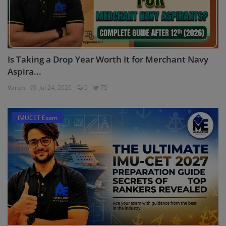
Is Taking a Drop Year Worth It for Merchant Navy
Aspira...
Varun
Jul 24, 2026
0
75
IMUCET Exam