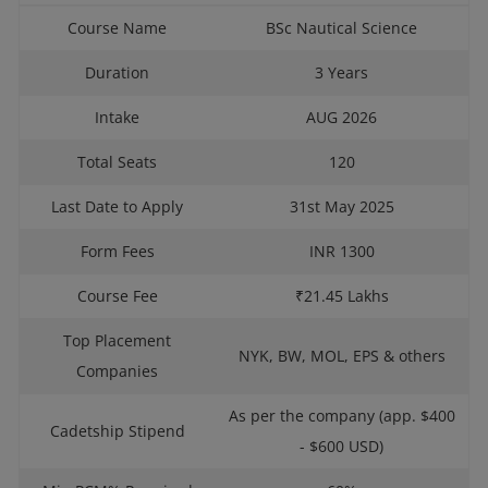
Course Name
BSc Nautical Science
Duration
3 Years
Intake
AUG 2026
Total Seats
120
Last Date to Apply
31st May 2025
Form Fees
INR 1300
Course Fee
₹21.45 Lakhs
Top Placement
NYK, BW, MOL, EPS & others
Companies
As per the company (app. $400
Cadetship Stipend
- $600 USD)