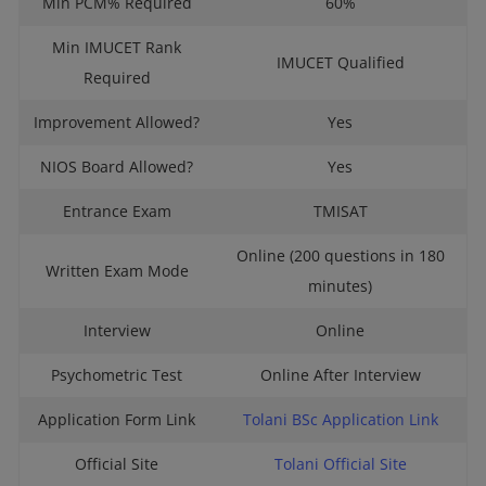
Min PCM% Required
60%
Min IMUCET Rank
IMUCET Qualified
Required
Improvement Allowed?
Yes
NIOS Board Allowed?
Yes
Entrance Exam
TMISAT
Online (200 questions in 180
Written Exam Mode
minutes)
Interview
Online
Psychometric Test
Online After Interview
Application Form Link
Tolani BSc Application Link
Official Site
Tolani Official Site