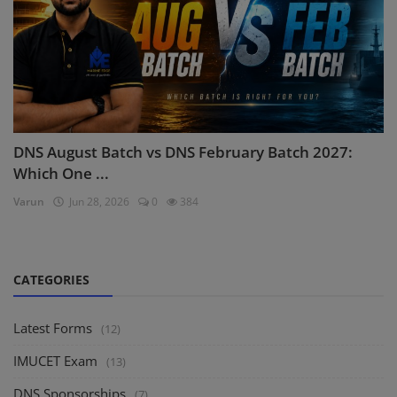
DNS August Batch vs DNS February Batch 2027:
Which One ...
Varun
Jun 28, 2026
0
384
CATEGORIES
Latest Forms
(12)
IMUCET Exam
(13)
DNS Sponsorships
(7)