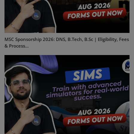
MSC Sponsorship 2026: DNS, B.Tech, B.Sc | Eligibility, Fees
& Process...