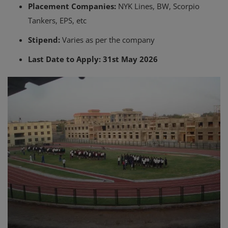
Placement Companies:
NYK Lines, BW, Scorpio
Tankers, EPS, etc
Stipend:
Varies as per the company
Last Date to Apply:
31st May 2026