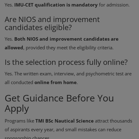
Yes.
IMU-CET qualification is mandatory
for admission.
Are NIOS and improvement
candidates eligible?
Yes.
Both NIOS and improvement candidates are
allowed
, provided they meet the eligibility criteria.
Is the selection process fully online?
Yes. The written exam, interview, and psychometric test are
all conducted
online from home
.
Get Guidance Before You
Apply
Programs like
TMI BSc Nautical Science
attract thousands
of aspirants every year, and small mistakes can reduce
sponsorship chances.