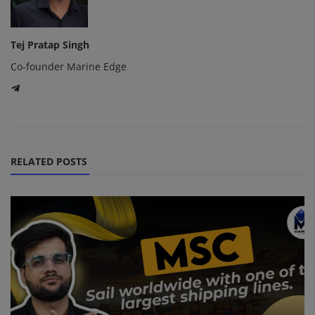
Tej Pratap Singh
Co-founder Marine Edge
RELATED POSTS