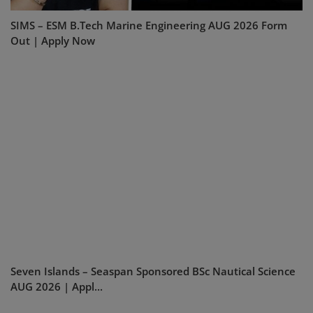
SIMS – ESM B.Tech Marine Engineering AUG 2026 Form
Out | Apply Now
Seven Islands – Seaspan Sponsored BSc Nautical Science
AUG 2026 | Appl...