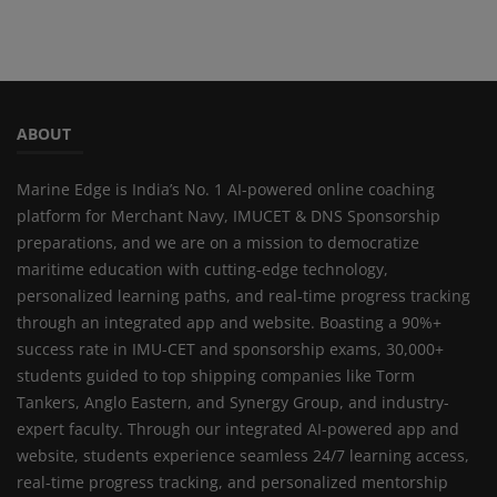
ABOUT
Marine Edge is India’s No. 1 AI-powered online coaching
platform for Merchant Navy, IMUCET & DNS Sponsorship
preparations, and we are on a mission to democratize
maritime education with cutting-edge technology,
personalized learning paths, and real-time progress tracking
through an integrated app and website. Boasting a 90%+
success rate in IMU-CET and sponsorship exams, 30,000+
students guided to top shipping companies like Torm
Tankers, Anglo Eastern, and Synergy Group, and industry-
expert faculty. Through our integrated AI-powered app and
website, students experience seamless 24/7 learning access,
real-time progress tracking, and personalized mentorship