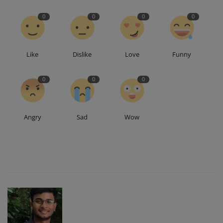
0
0
0
0
Like
Dislike
Love
Funny
0
0
0
Angry
Sad
Wow