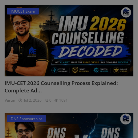
IMUCET Exam
IMU-CET 2026 Counselling Process Explained:
Complete Ad...
Varun
Jul 2, 2026
0
1091
DNS Sponsorships