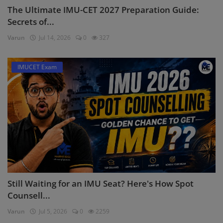
The Ultimate IMU-CET 2027 Preparation Guide:
Secrets of...
Varun
Jul 14, 2026
0
327
IMUCET Exam
Still Waiting for an IMU Seat? Here's How Spot
Counsell...
Varun
Jul 5, 2026
0
2259