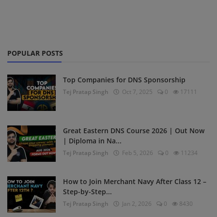
POPULAR POSTS
Top Companies for DNS Sponsorship
Tej Pratap Singh
Oct 7, 2025
0
17111
Great Eastern DNS Course 2026 | Out Now
| Diploma in Na...
Tej Pratap Singh
Feb 5, 2026
0
11234
How to Join Merchant Navy After Class 12 –
Step-by-Step...
Tej Pratap Singh
Jan 2, 2026
0
8430