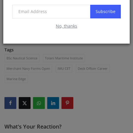
https://whatsapp.com/channel/0029Vb66BOeLNSZuz7Z1Fb
Subscribe
0R
Apply early. Prepare smart.
No, thanks
Marine Edge is here to guide you at every step.
Tags
BSc Nautical Science
Tolani Maritime Institute
Merchant Navy Forms Open
IMU CET
Deck Officer Career
Marine Edge
What's Your Reaction?