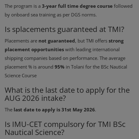
The program is a
3-year full time degree course
followed
by onboard sea training as per DGS norms.
Is splacements guaranteed at TMI?
Placements are
not guaranteed
, but TMI offers
strong
placement opportunities
with leading international
shipping companies based on performance. The average
placement % is around
95%
in Tolani for the BSc Nautical
Science Course
What is the last date to apply for the
AUG 2026 intake?
The
last date to apply is 31st May 2026
.
Is IMU-CET compulsory for TMI BSc
Nautical Science?