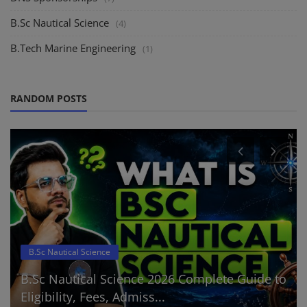
B.Sc Nautical Science
(4)
B.Tech Marine Engineering
(1)
RANDOM POSTS
B.Sc Nautical Science
B.Sc Nautical Science 2026 Complete Guide to
Eligibility, Fees, Admiss...