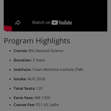
Program Highlights
Course:
BSc Nautical Science
Duration:
3 Years
Institute:
Tolani Maritime Institute (TMI)
Intake:
AUG 2026
Total Seats:
120
Form Fees:
INR 1300
Course Fee:
₹21.45 Lakhs