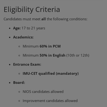
Eligibility Criteria
Candidates must meet
all
the following conditions:
Age:
17 to 21 years
Academics:
Minimum
60% in PCM
Minimum
50% in English
(10th or 12th)
Entrance Exam:
IMU-CET qualified (mandatory)
Board:
NIOS candidates allowed
Improvement candidates allowed