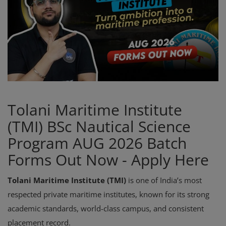
Register
Tolani Maritime Institute
(TMI) BSc Nautical Science
Program AUG 2026 Batch
Forms Out Now - Apply Here
Tolani Maritime Institute (TMI)
is one of India’s most
respected private maritime institutes, known for its strong
academic standards, world-class campus, and consistent
placement record.