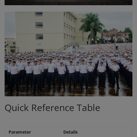
Quick Reference Table
Parameter
Details