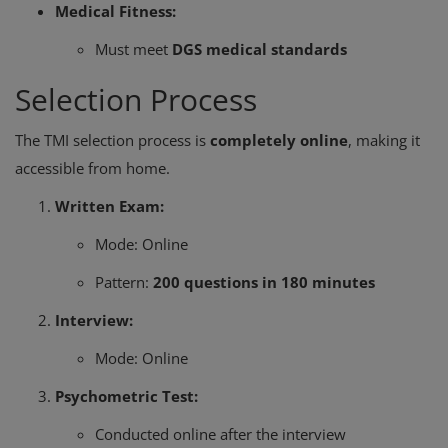
Medical Fitness:
Must meet
DGS medical standards
Selection Process
The TMI selection process is
completely online
, making it
accessible from home.
Written Exam:
Mode: Online
Pattern:
200 questions in 180 minutes
Interview:
Mode: Online
Psychometric Test:
Conducted online after the interview