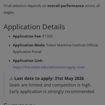
Final selection depends on
overall performance
across all
stages.
Application Details
Application Fee:
₹1300
Application Mode:
Tolani Maritime Institute Official
Application Portal
Application Link:
https://tmi.tolani.edu/admission/apply-now/
⚠️
Last date to apply: 31st May 2026
Seats are limited and competition is high.
Early application is strongly recommended.