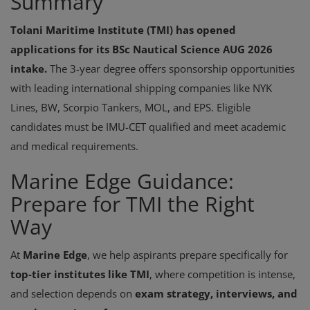
Summary
Tolani Maritime Institute (TMI) has opened
applications for its BSc Nautical Science AUG 2026
intake.
The 3-year degree offers sponsorship opportunities
with leading international shipping companies like NYK
Lines, BW, Scorpio Tankers, MOL, and EPS. Eligible
candidates must be IMU-CET qualified and meet academic
and medical requirements.
Marine Edge Guidance:
Prepare for TMI the Right
Way
At
Marine Edge
, we help aspirants prepare specifically for
top-tier institutes like TMI
, where competition is intense,
and selection depends on
exam strategy, interviews, and