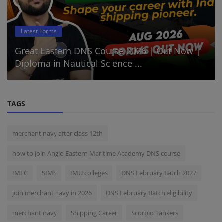
Latest Forms
Great Eastern DNS Course 2026 | Out Now |
Diploma in Nautical Science ...
TAGS
merchant navy after class 12th
how to join Anglo Eastern Maritime Academy DNS course
IMEC
SIMS
IMU colleges
DNS February Batch 2027
join merchant navy in 2026
DNS February Batch eligibility
merchant navy
Shipping Career
Scorpio Tankers