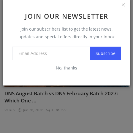
Varun
Jul 2, 2026
0
1097
JOIN OUR NEWSLETTER
DNS Sponsorships
Join our subscribers list to get the latest news,
updates and special offers directly in your inbox
Subscribe
No, thanks
DNS August Batch vs DNS February Batch 2027:
Which One ...
Varun
Jun 28, 2026
0
399