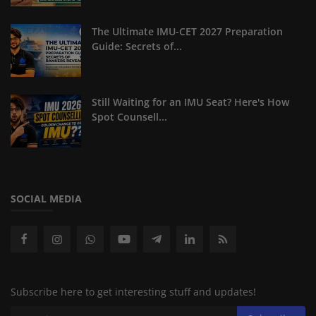
The Ultimate IMU-CET 2027 Preparation
Guide: Secrets of...
Still Waiting for an IMU Seat? Here's How
Spot Counsell...
SOCIAL MEDIA
Subscribe here to get interesting stuff and updates!