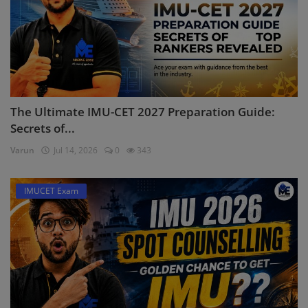
The Ultimate IMU-CET 2027 Preparation Guide:
Secrets of...
Varun
Jul 14, 2026
0
343
IMUCET Exam