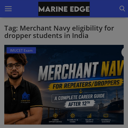
Tag: Merchant Navy eligibility for
dropper students in India
Home
IMUCET Exam
Our Courses
Latest Forms
IMUCET Exam
DNS Sponsorships
B.Sc Nautical Science
B.Tech Marine Engineering
Login