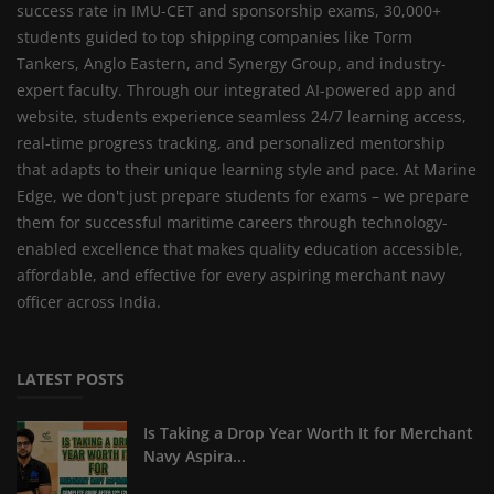
success rate in IMU-CET and sponsorship exams, 30,000+
students guided to top shipping companies like Torm
Tankers, Anglo Eastern, and Synergy Group, and industry-
expert faculty. Through our integrated AI-powered app and
website, students experience seamless 24/7 learning access,
real-time progress tracking, and personalized mentorship
that adapts to their unique learning style and pace. At Marine
Edge, we don't just prepare students for exams – we prepare
them for successful maritime careers through technology-
enabled excellence that makes quality education accessible,
affordable, and effective for every aspiring merchant navy
officer across India.
LATEST POSTS
Is Taking a Drop Year Worth It for Merchant
Navy Aspira...