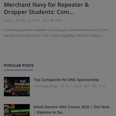
Merchant Navy for Repeater &
Dropper Students: Com...
Register
Varun
May 28, 2026
0
1883
Complete guide for repeater and dropper students who want to join
the Merchant Navy after 12th. Check eligibility, IMU-CET, DNS co...
POPULAR POSTS
Top Companies for DNS Sponsorship
Tej Pratap Singh
Oct 7, 2025
0
17176
Great Eastern DNS Course 2026 | Out Now
| Diploma in Na...