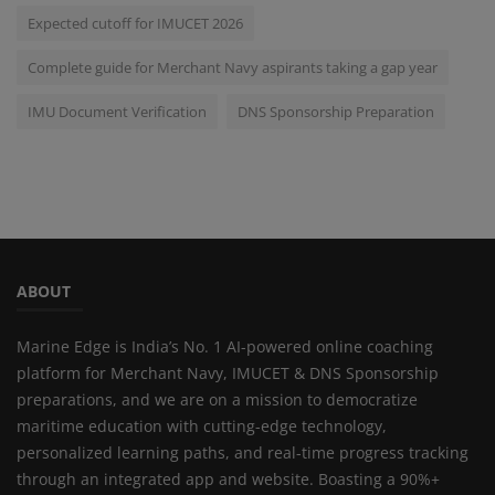
Expected cutoff for IMUCET 2026
Complete guide for Merchant Navy aspirants taking a gap year
IMU Document Verification
DNS Sponsorship Preparation
ABOUT
Marine Edge is India’s No. 1 AI-powered online coaching
platform for Merchant Navy, IMUCET & DNS Sponsorship
preparations, and we are on a mission to democratize
maritime education with cutting-edge technology,
personalized learning paths, and real-time progress tracking
through an integrated app and website. Boasting a 90%+