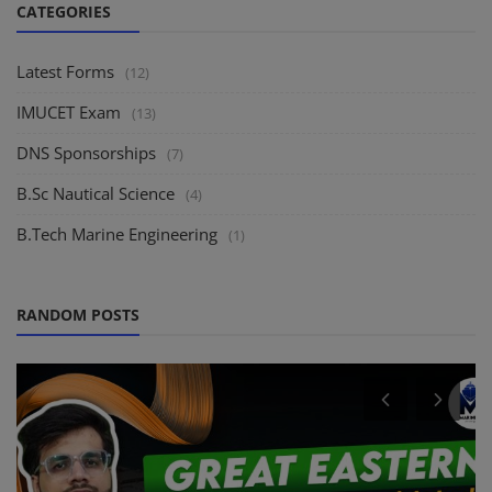
CATEGORIES
Latest Forms
(12)
IMUCET Exam
(13)
DNS Sponsorships
(7)
B.Sc Nautical Science
(4)
B.Tech Marine Engineering
(1)
RANDOM POSTS