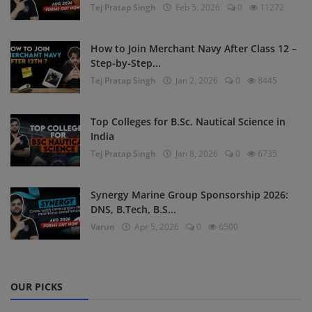
Tej Pratap Singh
Feb 5, 2026
0
11272
How to Join Merchant Navy After Class 12 –
Step-by-Step...
Tej Pratap Singh
Jan 2, 2026
0
8445
Top Colleges for B.Sc. Nautical Science in
India
Tej Pratap Singh
Jan 8, 2026
0
6735
Synergy Marine Group Sponsorship 2026:
DNS, B.Tech, B.S...
Varun
Apr 5, 2026
0
6500
OUR PICKS