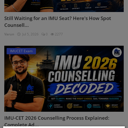
Still Waiting for an IMU Seat? Here's How Spot
Counsell...
Varun
Jul 5, 2026
0
2277
IMUCET Exam
IMU-CET 2026 Counselling Process Explained:
Complete Ad...