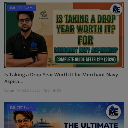
IMUCET Exam
Is Taking a Drop Year Worth It for Merchant Navy
Aspira...
Varun
Jul 24, 2026
0
80
IMUCET Exam